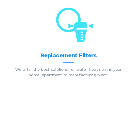
Replacement Filters
We offer the best solutions for water treatment in your
home, apartment or manufacturing plant.