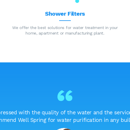
Shower Filters
We offer the best solutions for water treatment in your
home, apartment or manufacturing plant.
essed with the quality of the water and the service
mend Well Spring for water purification in any buil