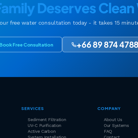
Family Deserves Clean
your free water consultation today - it takes 15 minu
+66 89 874 478
Book Free Consultation
SERVICES
COMPANY
Sediment Filtration
About Us
UV-C Purification
Our Systems
Active Carbon
FAQ
System Installation
Contact