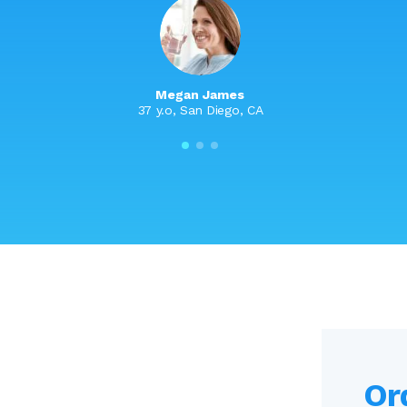
Megan James
37 y.o, San Diego, CA
Or