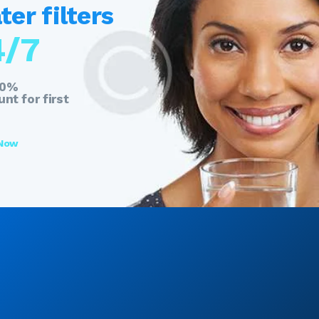
er filters
4/7
20%
nt for first
 Now