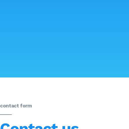
contact form
Contact us