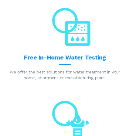
Free In-Home Water Testing
We offer the best solutions for water treatment in your
home, apartment or manufacturing plant.