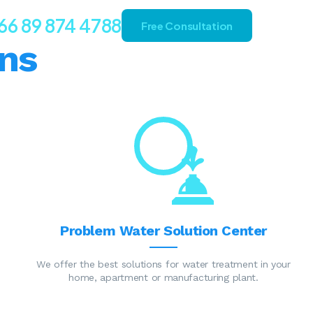
66 89 874 4788
Free Consultation
ns
Problem Water Solution Center
We offer the best solutions for water treatment in your
home, apartment or manufacturing plant.