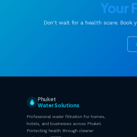
Your 
Don't wait for a health scare. Book 
Phuket
Water Solutions
Professional water filtration for homes,
hotels, and businesses across Phuket.
Protecting health through cleaner