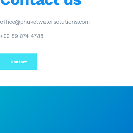
office@phuketwatersolutions.com
+66 89 874 4788
Contact