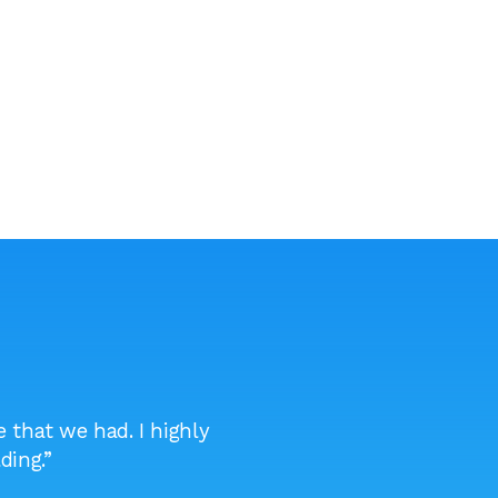
 that we had. I highly
“I will be recommending t
ding.”
becau