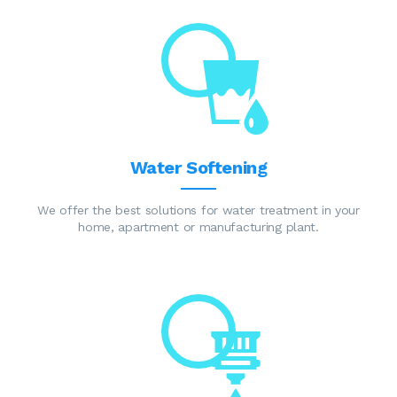
Water Softening
We offer the best solutions for water treatment in your
home, apartment or manufacturing plant.