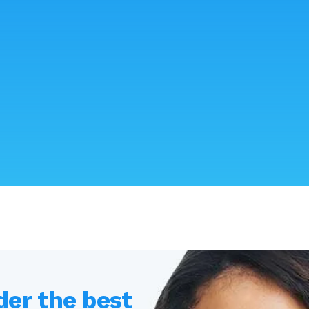
der the best