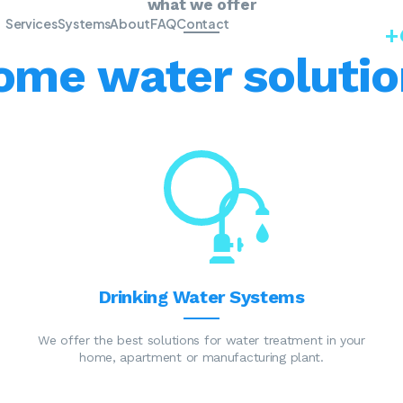
what we offer
Services
Systems
About
FAQ
Contact
+
ome water solutio
Drinking Water Systems
We offer the best solutions for water treatment in your
home, apartment or manufacturing plant.