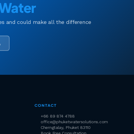
 Water
tes and could make all the difference
8
CONTACT
+66 89 874 4788
office@phuketwatersolutions.com
Cherngtalay, Phuket 83110
Book Free Consultation