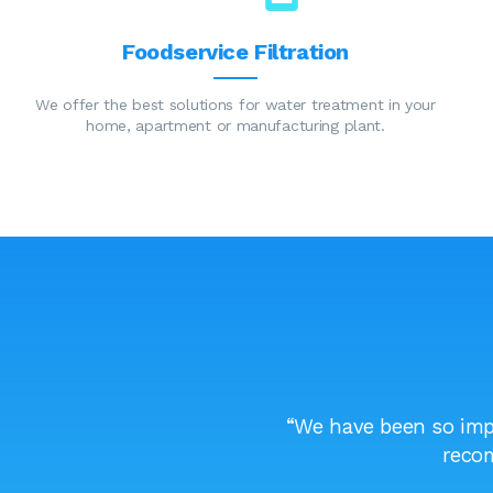
Foodservice Filtration
We offer the best solutions for water treatment in your
home, apartment or manufacturing plant.
l confident that what I am
“We have been so impr
”
recom