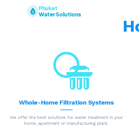
Phuket
Water Solutions
H
Whole-Home Filtration Systems
We offer the best solutions for water treatment in your
home, apartment or manufacturing plant.