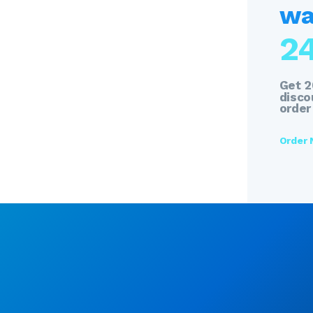
wat
2
Get 
discou
order
Order